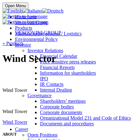
Buy online
Open Menu
Homepage
Vescovini Group
Products
VESCOVINI GROUP
Manufacturing process / Logistics
Environmental Policy
«
Products
Investor
Investor Relations
Wind Sector
Financial Calendar
Price sensitive press releases
Financial Reports
Information for shareholders
IPO
IR Contacts
Internal Dealing
Wind Tower
Governance
Shareholders’ meetings
Corporate bodies
Wind Tower
Corporate documents
Organizational Model 231 and Code of Ethics
Wind Tower
Documents and procedures
Career
ABOUT
Open Positions