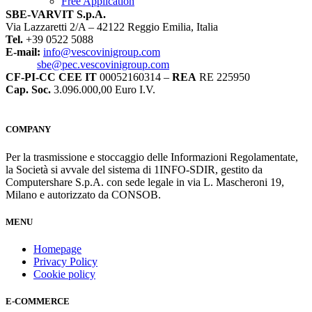
Free Application
SBE-VARVIT S.p.A.
Via Lazzaretti 2/A – 42122 Reggio Emilia, Italia
Tel.
+39 0522 5088
E-mail:
info@vescovinigroup.com
sbe@pec.vescovinigroup.com
CF-PI-CC CEE IT
00052160314 –
REA
RE 225950
Cap. Soc.
3.096.000,00 Euro I.V.
COMPANY
Per la trasmissione e stoccaggio delle Informazioni Regolamentate,
la Società si avvale del sistema di 1INFO-SDIR, gestito da
Computershare S.p.A. con sede legale in via L. Mascheroni 19,
Milano e autorizzato da CONSOB.
MENU
Homepage
Privacy Policy
Cookie policy
E-COMMERCE