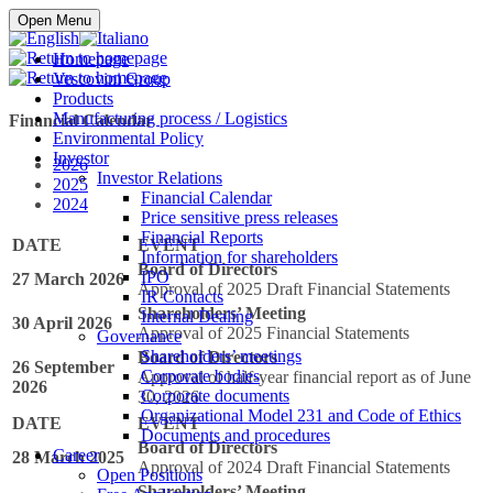
Buy online
Open Menu
Homepage
Vescovini Group
Products
Manufacturing process / Logistics
Financial Calendar
Environmental Policy
Investor
2026
Investor Relations
2025
Financial Calendar
2024
Price sensitive press releases
Financial Reports
DATE
EVENT
Information for shareholders
Board of Directors
IPO
27 March 2026
Approval of 2025 Draft Financial Statements
IR Contacts
Shareholders’ Meeting
Internal Dealing
30 April 2026
Approval of 2025 Financial Statements
Governance
Shareholders’ meetings
Board of Directors
26 September
Corporate bodies
Approval of half-year financial report as of June
2026
Corporate documents
30, 2026
Organizational Model 231 and Code of Ethics
DATE
EVENT
Documents and procedures
Board of Directors
Career
28 March 2025
Approval of 2024 Draft Financial Statements
Open Positions
Shareholders’ Meeting