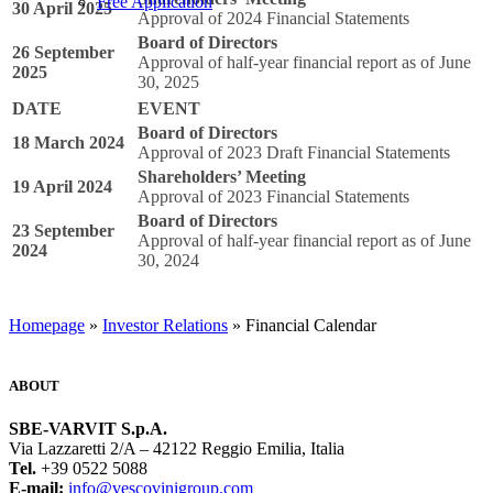
Free Application
30 April 2025
Approval of 2024 Financial Statements
Board of Directors
26 September
Approval of half-year financial report as of June
2025
30, 2025
DATE
EVENT
Board of Directors
18 March 2024
Approval of 2023 Draft Financial Statements
Shareholders’ Meeting
19 April 2024
Approval of 2023 Financial Statements
Board of Directors
23 September
Approval of half-year financial report as of June
2024
30, 2024
Homepage
»
Investor Relations
» Financial Calendar
ABOUT
SBE-VARVIT S.p.A.
Via Lazzaretti 2/A – 42122 Reggio Emilia, Italia
Tel.
+39 0522 5088
E-mail:
info@vescovinigroup.com