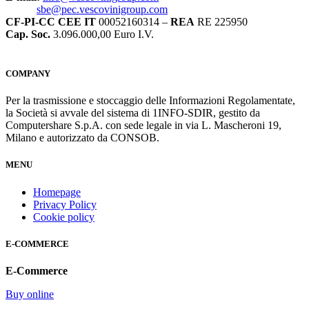
sbe@pec.vescovinigroup.com
CF-PI-CC CEE IT
00052160314 –
REA
RE 225950
Cap. Soc.
3.096.000,00 Euro I.V.
COMPANY
Per la trasmissione e stoccaggio delle Informazioni Regolamentate,
la Società si avvale del sistema di 1INFO-SDIR, gestito da
Computershare S.p.A. con sede legale in via L. Mascheroni 19,
Milano e autorizzato da CONSOB.
MENU
Homepage
Privacy Policy
Cookie policy
E-COMMERCE
E-Commerce
Buy online