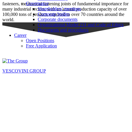
Governance
fasteners, mechanical fastening joints of fundamental importance for
Shareholders’ meetings
many industrial sectors, with an annual production capacity of over
Corporate bodies
100,000 tons of product, exported to over 70 countries around the
Corporate documents
world.
Organizational Model 231 and Code of Ethics
Documents and procedures
Career
Open Positions
Free Application
VESCOVINI GROUP