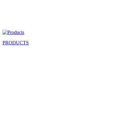
PRODUCTS