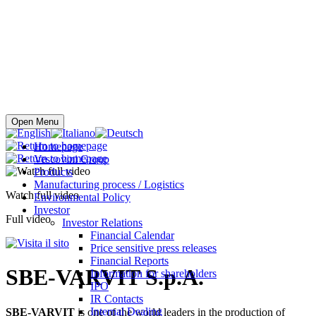
Buy online
Open Menu
Homepage
Vescovini Group
Products
Manufacturing process / Logistics
Watch full video
Environmental Policy
Investor
Full video
Investor Relations
Financial Calendar
Price sensitive press releases
Financial Reports
SBE-VARVIT S.p.A.
Information for shareholders
IPO
IR Contacts
Internal Dealing
SBE-VARVIT
is one of the world leaders in the production of