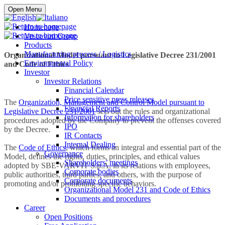
Buy online
Open Menu
Homepage
Vescovini Group
Products
Manufacturing process / Logistics
Organizational Model pursuant to Legislative Decree 231/2001
Environmental Policy
and Code of Ethics
Investor
Investor Relations
Financial Calendar
Price sensitive press releases
The
Organization, Management and Control Model pursuant to
Financial Reports
Legislative Decree 231/2001
sets out the rules and organizational
Information for shareholders
procedures adopted by the Company to prevent the offenses covered
IPO
by the Decree.
IR Contacts
Internal Dealing
The
Code of Ethics
, which forms an integral and essential part of the
Governance
Model, defines the rights, duties, principles, and ethical values
Shareholders’ meetings
adopted by SBE-VARVIT S.p.A. in its relations with employees,
Corporate bodies
public authorities, third parties, and others, with the purpose of
Corporate documents
promoting and/or prohibiting specific behaviors.
Organizational Model 231 and Code of Ethics
Documents and procedures
Career
Open Positions