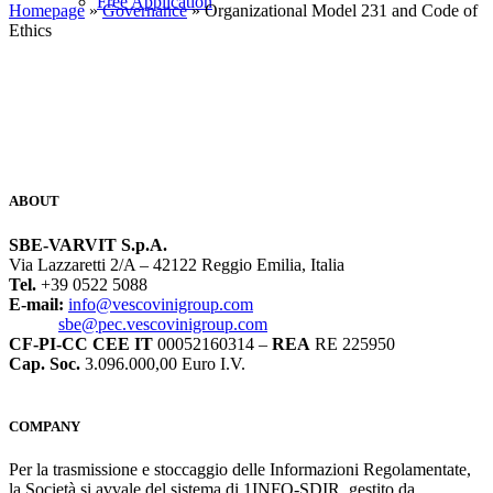
Free Application
Homepage
»
Governance
» Organizational Model 231 and Code of
Ethics
ABOUT
SBE-VARVIT S.p.A.
Via Lazzaretti 2/A – 42122 Reggio Emilia, Italia
Tel.
+39 0522 5088
E-mail:
info@vescovinigroup.com
sbe@pec.vescovinigroup.com
CF-PI-CC CEE IT
00052160314 –
REA
RE 225950
Cap. Soc.
3.096.000,00 Euro I.V.
COMPANY
Per la trasmissione e stoccaggio delle Informazioni Regolamentate,
la Società si avvale del sistema di 1INFO-SDIR, gestito da