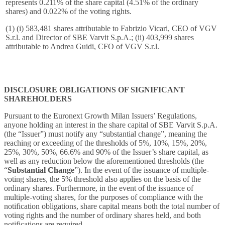
represents 0.211% of the share capital (4.51% of the ordinary
shares) and 0.022% of the voting rights.
(1) (i) 583,481 shares attributable to Fabrizio Vicari, CEO of VGV
S.r.l. and Director of SBE Varvit S.p.A.; (ii) 403,999 shares
attributable to Andrea Guidi, CFO of VGV S.r.l.
DISCLOSURE OBLIGATIONS OF SIGNIFICANT
SHAREHOLDERS
Pursuant to the Euronext Growth Milan Issuers’ Regulations,
anyone holding an interest in the share capital of SBE Varvit S.p.A.
(the “Issuer”) must notify any “substantial change”, meaning the
reaching or exceeding of the thresholds of 5%, 10%, 15%, 20%,
25%, 30%, 50%, 66.6% and 90% of the Issuer’s share capital, as
well as any reduction below the aforementioned thresholds (the
“
Substantial Change
”). In the event of the issuance of multiple-
voting shares, the 5% threshold also applies on the basis of the
ordinary shares. Furthermore, in the event of the issuance of
multiple-voting shares, for the purposes of compliance with the
notification obligations, share capital means both the total number of
voting rights and the number of ordinary shares held, and both
notifications are required.