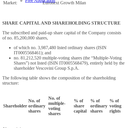
Free Application
Market:
Euronext Growth Milan
SHARE CAPITAL AND SHAREHOLDING STRUCTURE
The subscribed and paid-up share capital of the Company consists
of no. 85,200,000 shares,
of which no. 3,987,480 listed ordinary shares (ISIN
IT0005568461); and
no. 81,212,520 multiple-voting shares (the “Multiple-Voting
Shares”) not listed (ISIN IT0005568479), entirely held by the
shareholder Vescovini Group S.p.A.
The following table shows the composition of the shareholding
structure:
No. of
No. of
% of
% of
% of
multiple-
Shareholder
ordinary
share
ordinary
voting
voting
shares
capital
shares
rights
shares