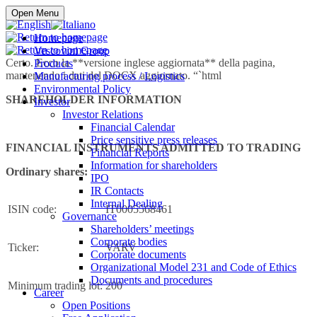
Buy online
Open Menu
Homepage
Vescovini Group
Certo. Ecco la **versione inglese aggiornata** della pagina,
Products
mantenendo i dati del DOCX aggiornato. “`html
Manufacturing process / Logistics
Environmental Policy
SHAREHOLDER INFORMATION
Investor
Investor Relations
Financial Calendar
Price sensitive press releases
FINANCIAL INSTRUMENTS ADMITTED TO TRADING
Financial Reports
Information for shareholders
Ordinary shares:
IPO
IR Contacts
Internal Dealing
ISIN code:
IT0005568461
Governance
Shareholders’ meetings
Corporate bodies
Ticker:
VARV
Corporate documents
Organizational Model 231 and Code of Ethics
Documents and procedures
Minimum trading lot:
200
Career
Open Positions