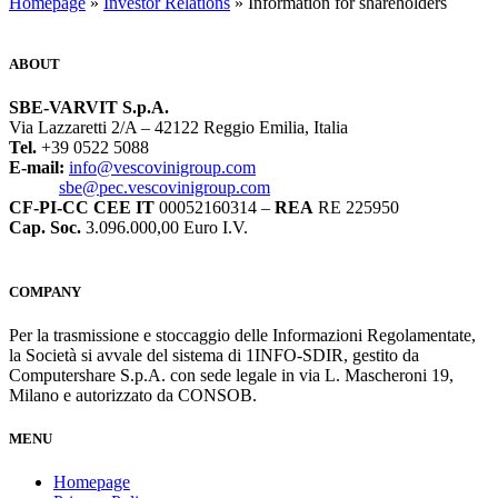
“`
Homepage
»
Investor Relations
» Information for shareholders
ABOUT
SBE-VARVIT S.p.A.
Via Lazzaretti 2/A – 42122 Reggio Emilia, Italia
Tel.
+39 0522 5088
E-mail:
info@vescovinigroup.com
sbe@pec.vescovinigroup.com
CF-PI-CC CEE IT
00052160314 –
REA
RE 225950
Cap. Soc.
3.096.000,00 Euro I.V.
COMPANY
Per la trasmissione e stoccaggio delle Informazioni Regolamentate,
la Società si avvale del sistema di 1INFO-SDIR, gestito da
Computershare S.p.A. con sede legale in via L. Mascheroni 19,
Milano e autorizzato da CONSOB.
MENU
Homepage