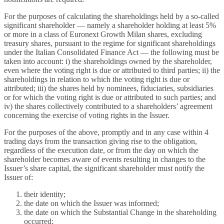
For the purposes of calculating the shareholdings held by a so-called
significant shareholder — namely a shareholder holding at least 5%
or more in a class of Euronext Growth Milan shares, excluding
treasury shares, pursuant to the regime for significant shareholdings
under the Italian Consolidated Finance Act — the following must be
taken into account: i) the shareholdings owned by the shareholder,
even where the voting right is due or attributed to third parties; ii) the
shareholdings in relation to which the voting right is due or
attributed; iii) the shares held by nominees, fiduciaries, subsidiaries
or for which the voting right is due or attributed to such parties; and
iv) the shares collectively contributed to a shareholders’ agreement
concerning the exercise of voting rights in the Issuer.
For the purposes of the above, promptly and in any case within 4
trading days from the transaction giving rise to the obligation,
regardless of the execution date, or from the day on which the
shareholder becomes aware of events resulting in changes to the
Issuer’s share capital, the significant shareholder must notify the
Issuer of:
their identity;
the date on which the Issuer was informed;
the date on which the Substantial Change in the shareholding
occurred;