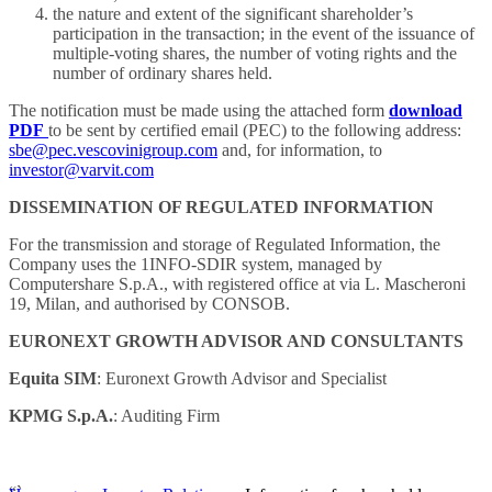
the nature and extent of the significant shareholder’s
participation in the transaction; in the event of the issuance of
multiple-voting shares, the number of voting rights and the
number of ordinary shares held.
The notification must be made using the attached form
download
PDF
to be sent by certified email (PEC) to the following address:
sbe@pec.vescovinigroup.com
and, for information, to
investor@varvit.com
DISSEMINATION OF REGULATED INFORMATION
For the transmission and storage of Regulated Information, the
Company uses the 1INFO-SDIR system, managed by
Computershare S.p.A., with registered office at via L. Mascheroni
19, Milan, and authorised by CONSOB.
EURONEXT GROWTH ADVISOR AND CONSULTANTS
Equita SIM
: Euronext Growth Advisor and Specialist
KPMG S.p.A.
: Auditing Firm