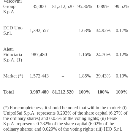
Vescovini
Group
35,000
81,212,520
95.36%
0.89%
99.52%
S.p.A.
ECD Uno
1,392,557
–
1.63%
34.92%
0.17%
S.r.l.
Aletti
Fiduciaria
987,480
–
1.16%
24.76%
0.12%
S.p.A. (1)
Market (*)
1,572,443
–
1.85%
39.43%
0.19%
Total
3,987,480
81,212,520
100%
100%
100%
(*) For completeness, it should be noted that within the market: (i)
UnipolSai S.p.A. represents 0.293% of the share capital (6.27% of
the ordinary shares) and 0.03% of the voting rights; (ii) Ferak
S.p.A. represents 0.282% of the share capital (6.02% of the
ordinary shares) and 0.029% of the voting rights; (iii) HIO S.r.l.