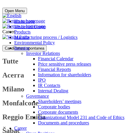
Buy online
Open Menu
Homepage
Vescovini Group
Career
Products
Manufacturing process / Logistics
Environmental Policy
Investor
Candidatura spontanea
Investor Relations
Financial Calendar
Tutte
Price sensitive press releases
Financial Reports
Acerra
Information for shareholders
IPO
IR Contacts
Milano
Internal Dealing
Governance
Shareholders’ meetings
Monfalcone
Corporate bodies
Corporate documents
Reggio Emilia
Organizational Model 231 and Code of Ethics
Documents and procedures
Career
Šabac