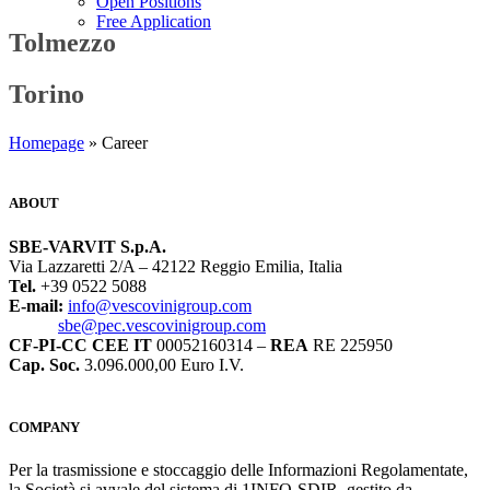
Open Positions
Free Application
Tolmezzo
Torino
Homepage
» Career
ABOUT
SBE-VARVIT S.p.A.
Via Lazzaretti 2/A – 42122 Reggio Emilia, Italia
Tel.
+39 0522 5088
E-mail:
info@vescovinigroup.com
sbe@pec.vescovinigroup.com
CF-PI-CC CEE IT
00052160314 –
REA
RE 225950
Cap. Soc.
3.096.000,00 Euro I.V.
COMPANY
Per la trasmissione e stoccaggio delle Informazioni Regolamentate,
la Società si avvale del sistema di 1INFO-SDIR, gestito da