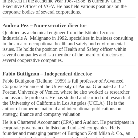
in Brescia in the academic year 1987-1988, is currently Chief
Executive Officer of VGV. He has held various positions on the
corporate bodies of several corporations.
Andrea Pez
–
Non-executive director
Qualified as a chemical engineer from the Istituto Tecnico
Industriale A. Malignano in 1992, specialises in business consulting
in the area of occupational health and safety and environmental
issues. He holds the position of Health and Safety officer within
several companies and is a member of the board of directors of
several cooperative companies.
Fabio Buttignon
–
Independent director
Fabio Buttignon (Belluno, 1959) is full professor of Advanced
Corporate Finance at the University of Padua. Graduated at Ca’
Foscari University of Venice, where he also worked as researcher
and associate professor. He has studied and carried out research at
the University of California in Los Angeles (UCLA). He is the
author of numerous national and international publications on
strategy, finance and company valuation.
He is a Chartered Accountant (CPA) and Auditor. He participates in
corporate governance in listed and unlisted companies. He is
founder and managing partner of Buttignon Zotti Milan & Co., an