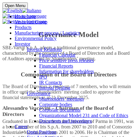
Buy online
Open Menu
Homepage
Vescovini Group
Products
Manufacturing process / Logistics
Governance Model
Environmental Policy
Investor
SBE-Varvit S.p.A. adopts a traditional governance model,
Investor Relations
characterized by the presence of a Board of Directors and a Board
Financial Calendar
of Auditors appointed by Shareholders’ meeting.
Price sensitive press releases
Financial Reports
Information for shareholders
Composition of the Board of Directors
IPO
IR Contacts
The Board of Directors is made up of 7 members, who will remain
Internal Dealing
in office until the Shareholders’ meeting called to approve the
Governance
financial statements as at 31 December 2025.
Shareholders’ meetings
Corporate bodies
Alessandro Vescovini
–
Chairman of the Board of
Corporate documents
Directors
Organizational Model 231 and Code of Ethics
Documents and procedures
Graduated in Economics from the University of Parma in 1991, was
Career
a board member of Iris S.p.A. from 2007 to 2010 and of Consorzio
Open Positions
Industriale Monfalcone from 2001 to 2006. He is Chairman of the