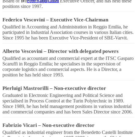
Free Application
Board of Directors and Chief Executive Officer, and has held these
positions since 1997.
Federico Vescovini
–
Executive Vice-Chairman
Qualified in Accounting and Administration in Reggio Emilia, he
participated in Industrial Association courses in various Italian cities.
Since 1995 he has been Executive Vice-President of SBE-Varvit.
Alberto Vescovini
–
Director with delegated powers
Qualified as accountant and commercial expert at the ITSC Gasparo
Scaruffi in Reggio Emilia; he specialises in the supervision of
corporate logistics and commercial aspects. He is a Director, a
position he has held since 1993.
Pierluigi Mastrorilli
–
Non-executive director
Graduated in Electronic Engineering and Political Science and
specialised in Process Control at the Turin Polytechnic in 1989.
Since 1989, he has held management positions in various industrial
and commercial companies and has been Sales Director since 2006.
Fabrizio Vicari
–
Non-executive director
Qualified as industrial engineer from the Benedetto Castelli Institute