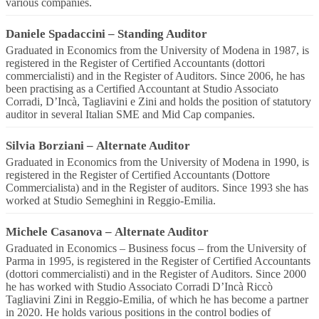
various companies.
Daniele Spadaccini
–
Standing Auditor
Graduated in Economics from the University of Modena in 1987, is
registered in the Register of Certified Accountants (dottori
commercialisti) and in the Register of Auditors. Since 2006, he has
been practising as a Certified Accountant at Studio Associato
Corradi, D’Incà, Tagliavini e Zini and holds the position of statutory
auditor in several Italian SME and Mid Cap companies.
Silvia Borziani
–
Alternate Auditor
Graduated in Economics from the University of Modena in 1990, is
registered in the Register of Certified Accountants (Dottore
Commercialista) and in the Register of auditors. Since 1993 she has
worked at Studio Semeghini in Reggio-Emilia.
Michele Casanova
–
Alternate Auditor
Graduated in Economics – Business focus – from the University of
Parma in 1995, is registered in the Register of Certified Accountants
(dottori commercialisti) and in the Register of Auditors. Since 2000
he has worked with Studio Associato Corradi D’Incà Riccò
Tagliavini Zini in Reggio-Emilia, of which he has become a partner
in 2020. He holds various positions in the control bodies of