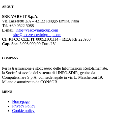
ABOUT
SBE-VARVIT S.p.A.
Via Lazzaretti 2/A – 42122 Reggio Emilia, Italia
Tel.
+39 0522 5088
E-mail:
info@vescovinigroup.com
sbe@pec.vescovinigroup.com
CF-PI-CC CEE IT
00052160314 –
REA
RE 225950
Cap. Soc.
3.096.000,00 Euro I.V.
COMPANY
Per la trasmissione e stoccaggio delle Informazioni Regolamentate,
la Società si avvale del sistema di 1INFO-SDIR, gestito da
Computershare S.p.A. con sede legale in via L. Mascheroni 19,
Milano e autorizzato da CONSOB.
MENU
Homepage
Privacy Policy
Cookie policy