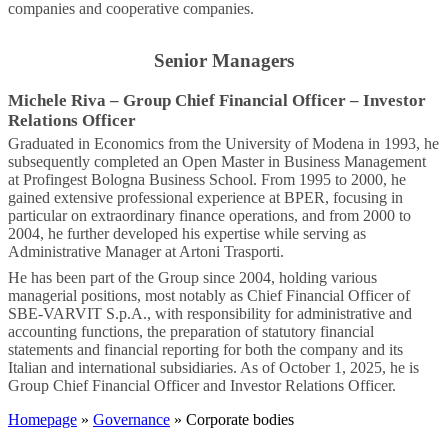
companies and cooperative companies.
Senior Managers
Michele Riva
–
Group Chief Financial Officer – Investor
Relations Officer
Graduated in Economics from the University of Modena in 1993, he
subsequently completed an Open Master in Business Management
at Profingest Bologna Business School. From 1995 to 2000, he
gained extensive professional experience at BPER, focusing in
particular on extraordinary finance operations, and from 2000 to
2004, he further developed his expertise while serving as
Administrative Manager at Artoni Trasporti.
He has been part of the Group since 2004, holding various
managerial positions, most notably as Chief Financial Officer of
SBE-VARVIT S.p.A., with responsibility for administrative and
accounting functions, the preparation of statutory financial
statements and financial reporting for both the company and its
Italian and international subsidiaries. As of October 1, 2025, he is
Group Chief Financial Officer and Investor Relations Officer.
Homepage
»
Governance
» Corporate bodies