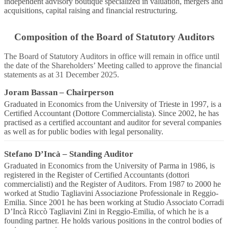
independent advisory boutique specialized in valuation, mergers and
acquisitions, capital raising and financial restructuring.
Composition of the Board of Statutory Auditors
The Board of Statutory Auditors in office will remain in office until
the date of the Shareholders’ Meeting called to approve the financial
statements as at 31 December 2025.
Joram Bassan
–
Chairperson
Graduated in Economics from the University of Trieste in 1997, is a
Certified Accountant (Dottore Commercialista). Since 2002, he has
practised as a certified accountant and auditor for several companies
as well as for public bodies with legal personality.
Stefano D’Incà
–
Standing Auditor
Graduated in Economics from the University of Parma in 1986, is
registered in the Register of Certified Accountants (dottori
commercialisti) and the Register of Auditors. From 1987 to 2000 he
worked at Studio Tagliavini Associazione Professionale in Reggio-
Emilia. Since 2001 he has been working at Studio Associato Corradi
D’Incà Riccò Tagliavini Zini in Reggio-Emilia, of which he is a
founding partner. He holds various positions in the control bodies of