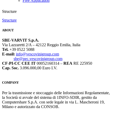
Free Application
Structure
Structure
ABOUT
SBE-VARVIT S.p.A.
Via Lazzaretti 2/A – 42122 Reggio Emilia, Italia
Tel.
+39 0522 5088
E-mail:
info@vescovinigroup.com
sbe@pec.vescovinigroup.com
CF-PI-CC CEE IT
00052160314 –
REA
RE 225950
Cap. Soc.
3.096.000,00 Euro I.V.
COMPANY
Per la trasmissione e stoccaggio delle Informazioni Regolamentate,
la Società si avvale del sistema di 1INFO-SDIR, gestito da
Computershare S.p.A. con sede legale in via L. Mascheroni 19,
Milano e autorizzato da CONSOB.