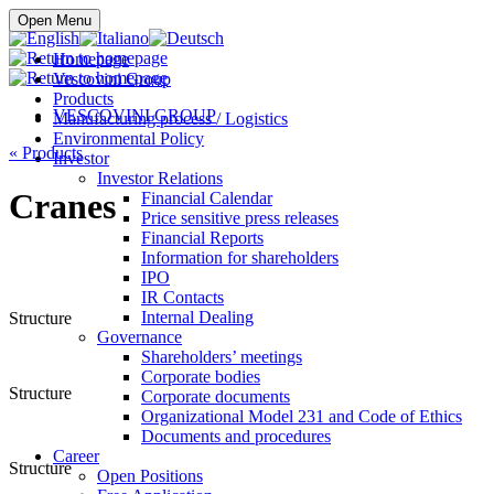
Buy online
Open Menu
Homepage
Vescovini Group
Products
VESCOVINI GROUP
Manufacturing process / Logistics
Environmental Policy
«
Products
Investor
Investor Relations
Cranes
Financial Calendar
Price sensitive press releases
Financial Reports
Information for shareholders
IPO
IR Contacts
Internal Dealing
Structure
Governance
Shareholders’ meetings
Corporate bodies
Structure
Corporate documents
Organizational Model 231 and Code of Ethics
Documents and procedures
Career
Structure
Open Positions