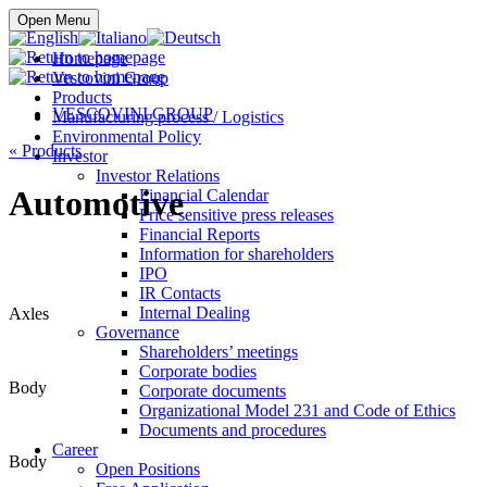
Buy online
Open Menu
Homepage
Vescovini Group
Products
VESCOVINI GROUP
Manufacturing process / Logistics
Environmental Policy
«
Products
Investor
Investor Relations
Automotive
Financial Calendar
Price sensitive press releases
Financial Reports
Information for shareholders
IPO
IR Contacts
Internal Dealing
Axles
Governance
Shareholders’ meetings
Corporate bodies
Body
Corporate documents
Organizational Model 231 and Code of Ethics
Documents and procedures
Career
Body
Open Positions