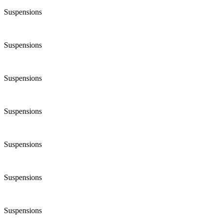
Suspensions
Suspensions
Suspensions
Suspensions
Suspensions
Suspensions
Suspensions