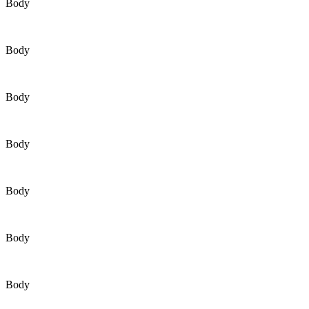
Body
Body
Body
Body
Body
Body
Body