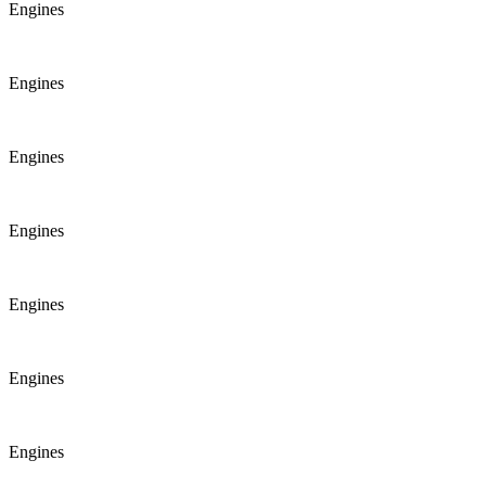
Engines
Engines
Engines
Engines
Engines
Engines
Engines