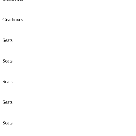
Gearboxes
Seats
Seats
Seats
Seats
Seats