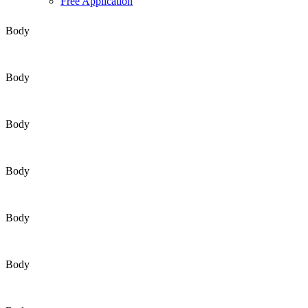
Free Application
Body
Body
Body
Body
Body
Body