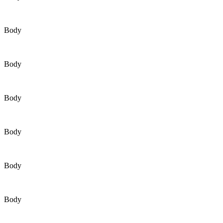
Body
Body
Body
Body
Body
Body