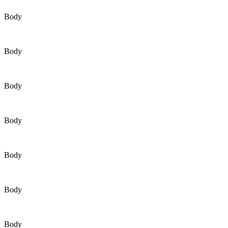
Body
Body
Body
Body
Body
Body
Body