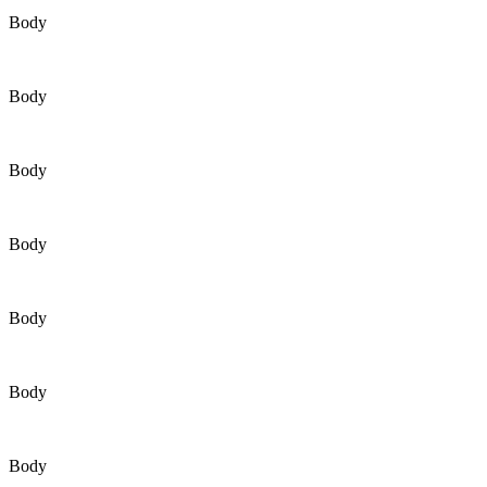
Body
Body
Body
Body
Body
Body
Body