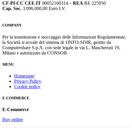
CF-PI-CC CEE IT
00052160314 –
REA
RE 225950
Cap. Soc.
3.096.000,00 Euro I.V.
COMPANY
Per la trasmissione e stoccaggio delle Informazioni Regolamentate,
la Società si avvale del sistema di 1INFO-SDIR, gestito da
Computershare S.p.A. con sede legale in via L. Mascheroni 19,
Milano e autorizzato da CONSOB.
MENU
Homepage
Privacy Policy
Cookie policy
E-COMMERCE
E-Commerce
Buy online