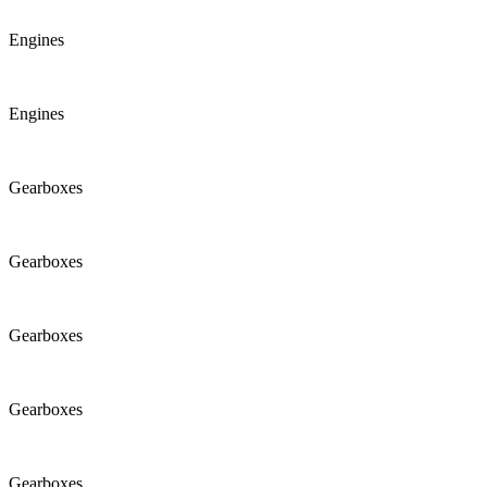
Engines
Engines
Gearboxes
Gearboxes
Gearboxes
Gearboxes
Gearboxes