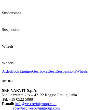
Suspensions
Suspensions
Wheels
Wheels
Axles
Body
Engines
Gearboxes
Seats
Suspensions
Wheels
ABOUT
SBE-VARVIT S.p.A.
Via Lazzaretti 2/A – 42122 Reggio Emilia, Italia
Tel.
+39 0522 5088
E-mail:
info@vescovinigroup.com
sbe@pec.vescovinigroup.com