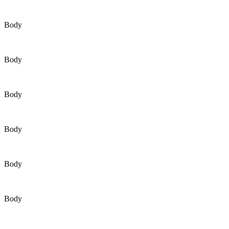
Body
Body
Body
Body
Body
Body