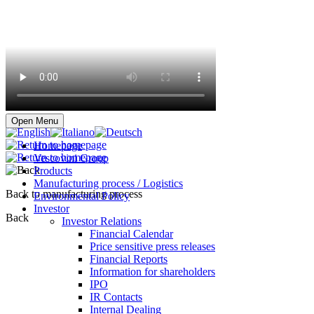
Buy online
Open Menu
Homepage
Vescovini Group
Products
Manufacturing process / Logistics
Back to manufacturing process
Environmental Policy
Investor
Back
Investor Relations
Financial Calendar
Price sensitive press releases
Financial Reports
Information for shareholders
IPO
IR Contacts
Internal Dealing