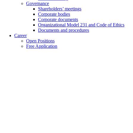
Governance
Shareholders’ meetings
Corporate bodies
Corporate documents
Organizational Model 231 and Code of Ethics
Documents and procedures
Career
Open Positions
Free Application