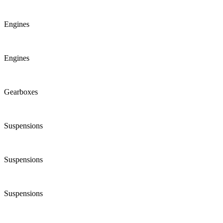
Engines
Engines
Gearboxes
Suspensions
Suspensions
Suspensions