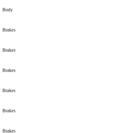
Body
Brakes
Brakes
Brakes
Brakes
Brakes
Brakes