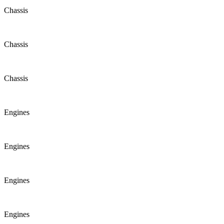
Chassis
Chassis
Chassis
Engines
Engines
Engines
Engines