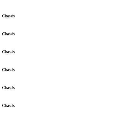
Chassis
Chassis
Chassis
Chassis
Chassis
Chassis