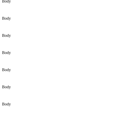
Body
Body
Body
Body
Body
Body
Body