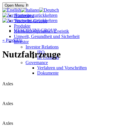
Online kaufen
Open Menu
Homepage
Vescovini-Gruppe
Produkte
VESCOVINI GROUP
Herstellungsprozess / Logistik
Umwelt, Gesundheit und Sicherheit
«
Produkte
Investor
Investor Relations
Nutzfahrzeuge
IPO
IR Contacts
Governance
Verfahren und Vorschriften
Dokumente
Axles
Axles
Axles