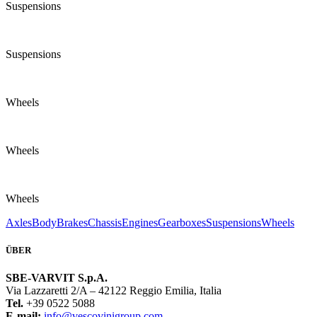
Suspensions
Suspensions
Wheels
Wheels
Wheels
Axles
Body
Brakes
Chassis
Engines
Gearboxes
Suspensions
Wheels
ÜBER
SBE-VARVIT S.p.A.
Via Lazzaretti 2/A – 42122 Reggio Emilia, Italia
Tel.
+39 0522 5088
E-mail:
info@vescovinigroup.com