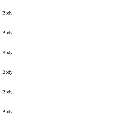
Body
Body
Body
Body
Body
Body